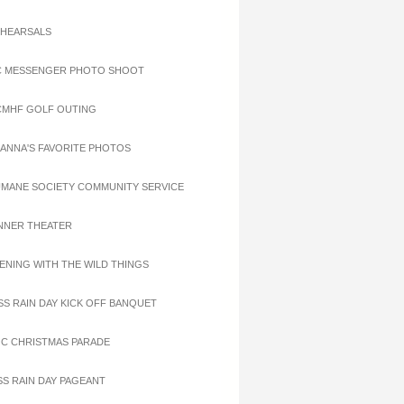
EHEARSALS
C MESSENGER PHOTO SHOOT
CMHF GOLF OUTING
OANNA'S FAVORITE PHOTOS
UMANE SOCIETY COMMUNITY SERVICE
INNER THEATER
VENING WITH THE WILD THINGS
ISS RAIN DAY KICK OFF BANQUET
OC CHRISTMAS PARADE
ISS RAIN DAY PAGEANT