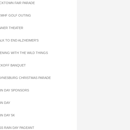
ACKTOWN FAIR PARADE
CMHF GOLF OUTING
INNER THEATER
ALK TO END ALZHEIMER'S
VENING WITH THE WILD THINGS
ICKOFF BANQUET
AYNESBURG CHRISTMAS PARADE
AIN DAY SPONSORS
IN DAY
IN DAY 5K
ISS RAIN DAY PAGEANT