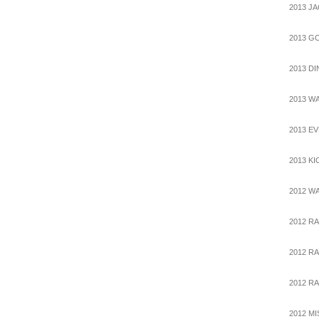
2013 J
2013 G
2013 D
2013 W
2013 E
2013 K
2012 W
2012 R
2012 RA
2012 RA
2012 M