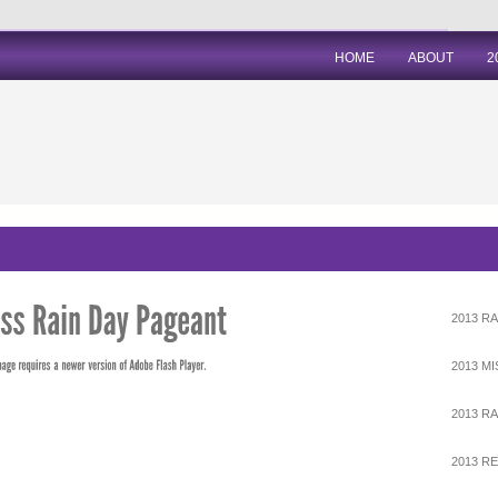
HOME
ABOUT
2
2013 RA
2013 M
2013 RA
2013 R