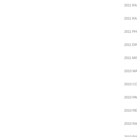
2011 RA
2011 R
2011 P
2011 D
2011 M
2010 W
2010 C
2010 P
2010 R
2010 RA
2010 R