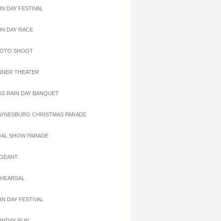
IN DAY FESTIVAL
AIN DAY RACE
HOTO SHOOT
INNER THEATER
ISS RAIN DAY BANQUET
AYNESBURG CHRISTMAS PARADE
OAL SHOW PARADE
AGEANT
EHEARSAL
IN DAY FESTIVAL
AINDAY RUN