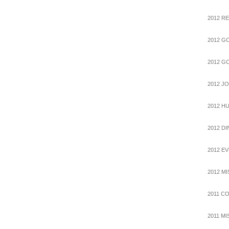
2012 R
2012 G
2012 G
2012 J
2012 H
2012 D
2012 E
2012 M
2011 C
2011 M