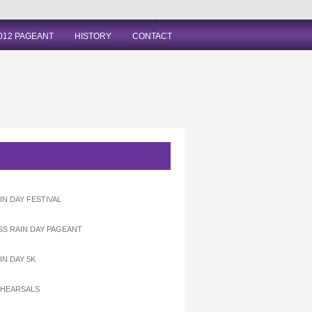
012 PAGEANT
HISTORY
CONTACT
IN DAY FESTIVAL
ISS RAIN DAY PAGEANT
IN DAY 5K
EHEARSALS