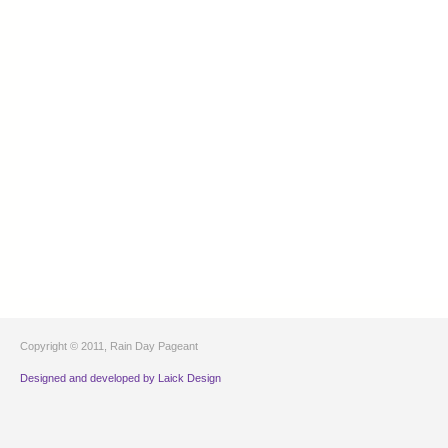
Copyright © 2011, Rain Day Pageant
Designed and developed by Laick Design