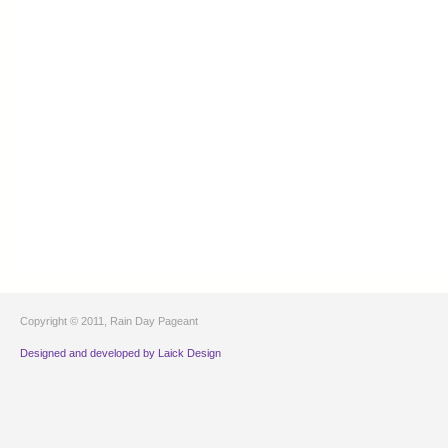
Copyright © 2011, Rain Day Pageant
Designed and developed by Laick Design